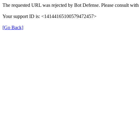
The requested URL was rejected by Bot Defense. Please consult with 
Your support ID is: <14144165100579472457>
[Go Back]